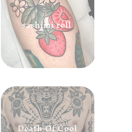
sashimi roll
Death Of Cool