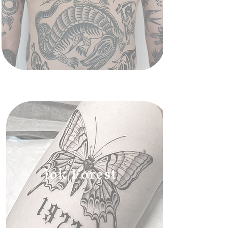
Jok Forest