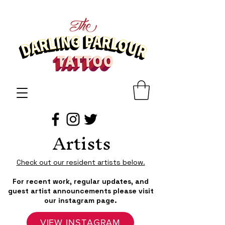
Artists
Check out our resident artists below.
For recent work, regular updates, and
guest artist announcements please visit
our instagram page.
VIEW INSTAGRAM