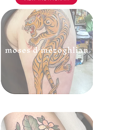
moses d mezoghlian