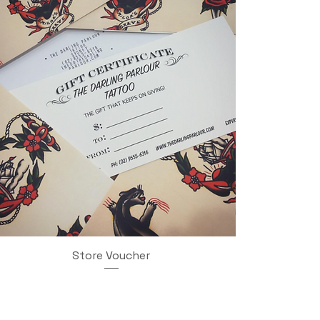
Store Voucher
Quick View