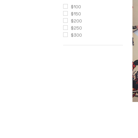
$100
$150
$200
$250
$300