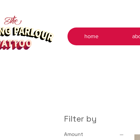
home
ab
Filter by
Amount