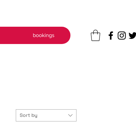
q
bookings
Sort by