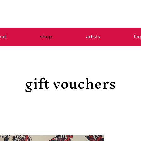
out
shop
artists
fa
gift vouchers